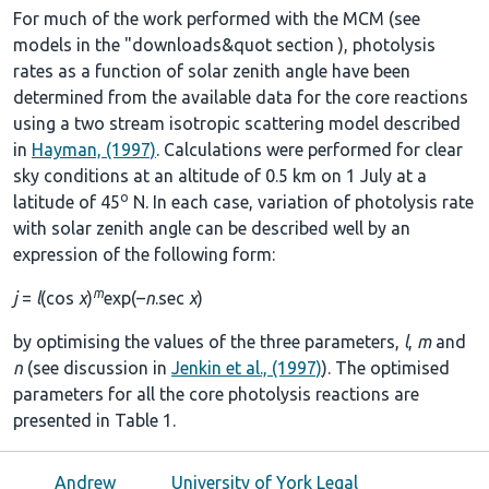
For much of the work performed with the MCM (see
models in the
"downloads&quot section
), photolysis
rates as a function of solar zenith angle have been
determined from the available data for the core reactions
using a two stream isotropic scattering model described
in
Hayman, (1997)
. Calculations were performed for clear
sky conditions at an altitude of 0.5 km on 1 July at a
o
latitude of 45
N. In each case, variation of photolysis rate
with solar zenith angle can be described well by an
expression of the following form:
m
j
=
l
(cos
χ
)
exp(–
n
.sec
χ
)
by optimising the values of the three parameters,
l
,
m
and
n
(see discussion in
Jenkin et al., (1997)
). The optimised
parameters for all the core photolysis reactions are
presented in
Table 1
.
Andrew
University of York Legal