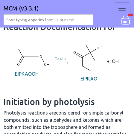
MCM (v3.3.1)
Reaction Documentation for
→
J
<
41
>
+
OH
EIPKAOOH
EIPKAO
Initiation by photolysis
Photolysis reactions areconsidered for simple carbonyl
compounds, such as aldehydes and ketones which are
both emitted into the troposphere and formed as