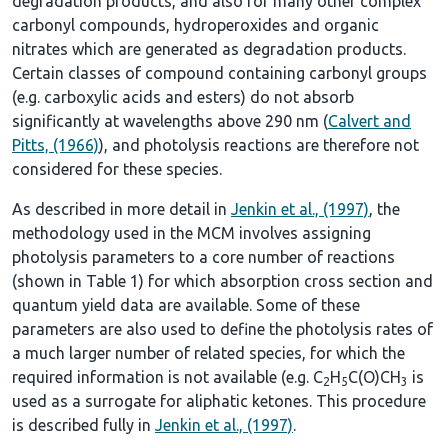
degradation products, and also for many other complex
carbonyl compounds, hydroperoxides and organic
nitrates which are generated as degradation products.
Certain classes of compound containing carbonyl groups
(e.g. carboxylic acids and esters) do not absorb
significantly at wavelengths above 290 nm (
Calvert and
Pitts, (1966)
), and photolysis reactions are therefore not
considered for these species.
As described in more detail in
Jenkin et al., (1997)
, the
methodology used in the MCM involves assigning
photolysis parameters to a core number of reactions
(shown in
Table 1
) for which absorption cross section and
quantum yield data are available. Some of these
parameters are also used to define the photolysis rates of
a much larger number of related species, for which the
required information is not available (e.g. C
H
C(O)CH
is
2
5
3
used as a surrogate for aliphatic ketones. This procedure
is described fully in
Jenkin et al., (1997)
.