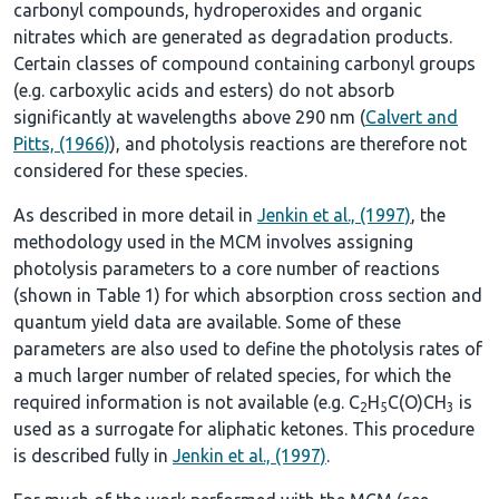
carbonyl compounds, hydroperoxides and organic
nitrates which are generated as degradation products.
Certain classes of compound containing carbonyl groups
(e.g. carboxylic acids and esters) do not absorb
significantly at wavelengths above 290 nm (
Calvert and
Pitts, (1966)
), and photolysis reactions are therefore not
considered for these species.
As described in more detail in
Jenkin et al., (1997)
, the
methodology used in the MCM involves assigning
photolysis parameters to a core number of reactions
(shown in
Table 1
) for which absorption cross section and
quantum yield data are available. Some of these
parameters are also used to define the photolysis rates of
a much larger number of related species, for which the
required information is not available (e.g. C
H
C(O)CH
is
2
5
3
used as a surrogate for aliphatic ketones. This procedure
is described fully in
Jenkin et al., (1997)
.