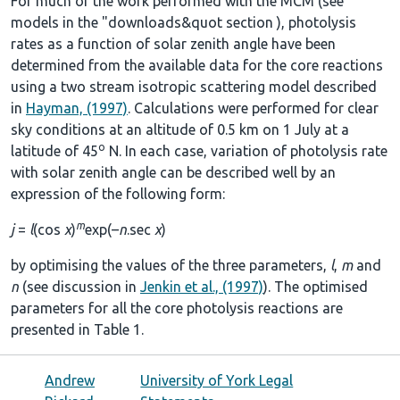
For much of the work performed with the MCM (see
models in the
"downloads&quot section
), photolysis
rates as a function of solar zenith angle have been
determined from the available data for the core reactions
using a two stream isotropic scattering model described
in
Hayman, (1997)
. Calculations were performed for clear
sky conditions at an altitude of 0.5 km on 1 July at a
o
latitude of 45
N. In each case, variation of photolysis rate
with solar zenith angle can be described well by an
expression of the following form:
m
j
=
l
(cos
χ
)
exp(–
n
.sec
χ
)
by optimising the values of the three parameters,
l
,
m
and
n
(see discussion in
Jenkin et al., (1997)
). The optimised
parameters for all the core photolysis reactions are
presented in
Table 1
.
Andrew
University of York Legal