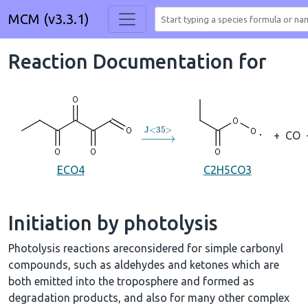
MCM (v3.3.1)
Reaction Documentation for
→
J
<
35
>
+
CO
ECO4
C2H5CO3
Initiation by photolysis
Photolysis reactions areconsidered for simple carbonyl
compounds, such as aldehydes and ketones which are
both emitted into the troposphere and formed as
degradation products, and also for many other complex